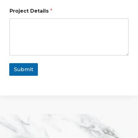
Project Details
*
Submit