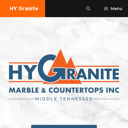
Skip
HY Granite
Menu
to
content
MIDDLE TENNESSEE