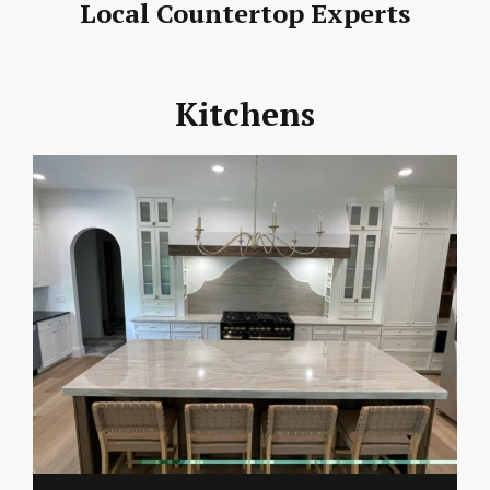
Local Countertop Experts
Kitchens