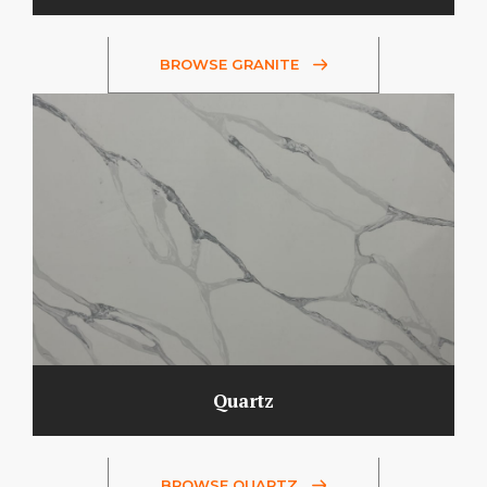
BROWSE GRANITE
Quartz
BROWSE QUARTZ