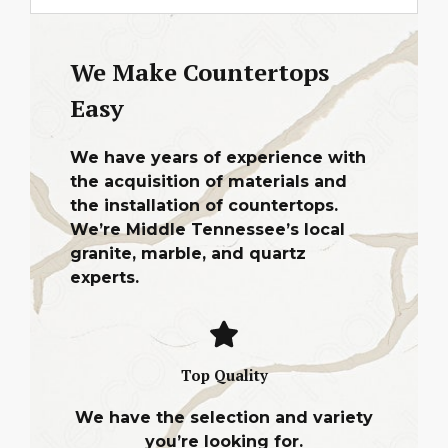
We Make Countertops
Easy
We have years of experience with
the acquisition of materials and
the installation of countertops.
We’re Middle Tennessee’s local
granite, marble, and quartz
experts.
Top Quality
We have the selection and variety
you’re looking for.