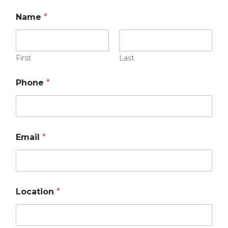
Name
*
First
Last
Phone
*
Email
*
Location
*