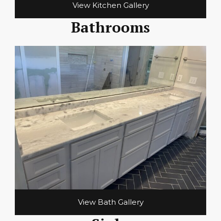
View Kitchen Gallery
Bathrooms
View Bath Gallery