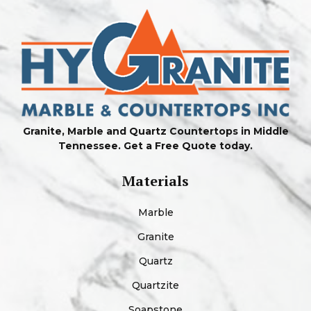
Granite, Marble and Quartz Countertops in Middle
Tennessee. Get a Free Quote today.
Materials
Marble
Granite
Quartz
Quartzite
Soapstone