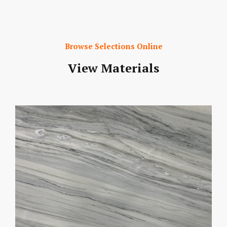
Browse Selections Online
View Materials