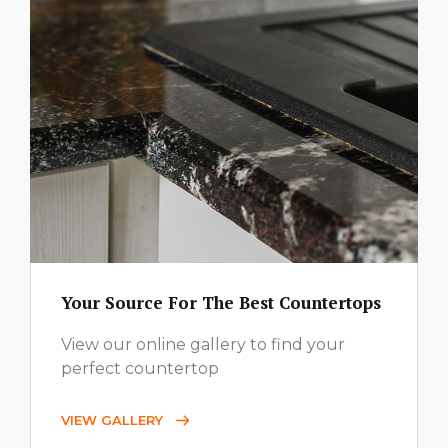
Your Source For The Best Countertops
View our online gallery to find your
perfect countertop
VIEW GALLERY