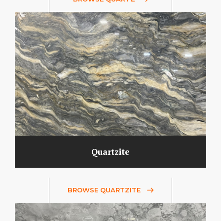
Quartzite
BROWSE QUARTZITE