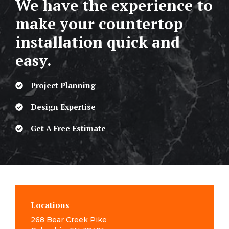
We have the experience to
make your countertop
installation quick and
easy.
Project Planning
Design Expertise
Get A Free Estimate
Locations
268 Bear Creek Pike