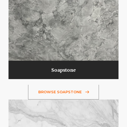
Soapstone
BROWSE SOAPSTONE