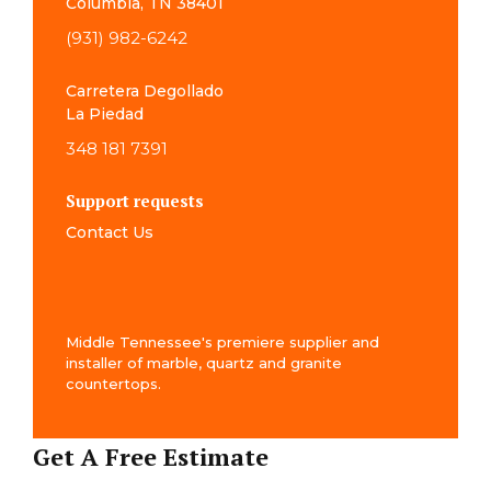
Columbia, TN 38401
(931) 982-6242
Carretera Degollado
La Piedad
348 181 7391
Support requests
Contact Us
Middle Tennessee's premiere supplier and
installer of marble, quartz and granite
countertops.
Get A Free Estimate