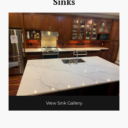
Sinks
View Sink Gallery