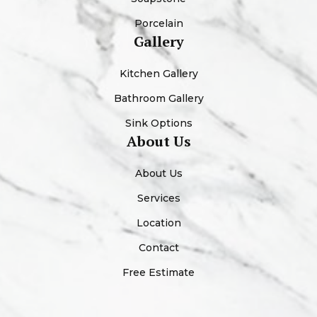
Porcelain
Gallery
Kitchen Gallery
Bathroom Gallery
Sink Options
About Us
About Us
Services
Location
Contact
Free Estimate