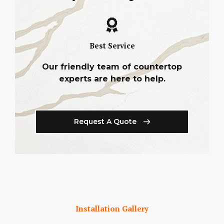
Best Service
Our friendly team of countertop
experts are here to help.
Request A Quote
Installation Gallery