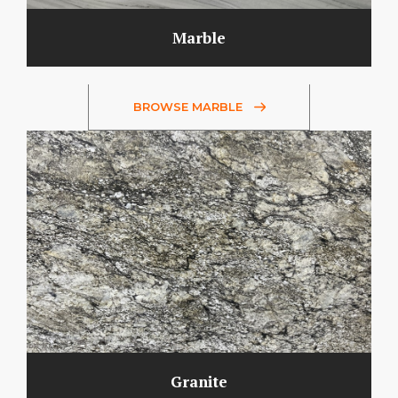
Marble
BROWSE MARBLE
Granite