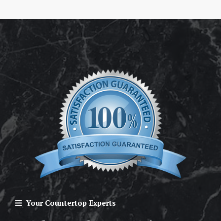
Your Countertop Experts