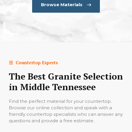
Browse Materials
Countertop Experts
The Best Granite Selection
in Middle Tennessee
Find the perfect material for your countertop.
Browse our online collection and speak with a
friendly countertop specialists who can answer any
questions and provide a free estimate.