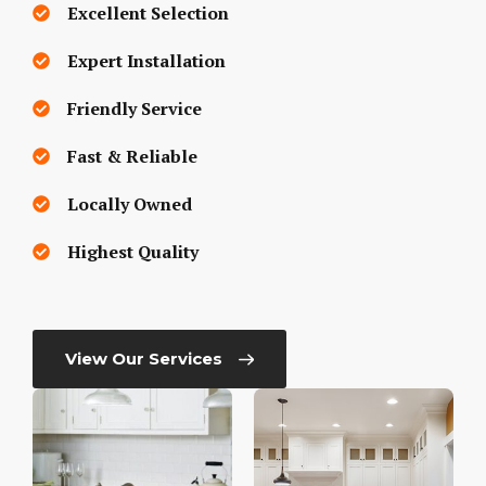
Excellent Selection
Expert Installation
Friendly Service
Fast & Reliable
Locally Owned
Highest Quality
View Our Services