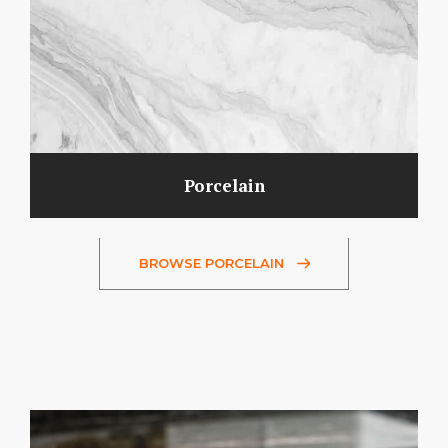
Porcelain
BROWSE PORCELAIN