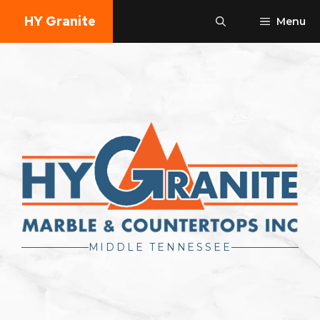
Skip
HY Granite
Menu
to
content
MIDDLE TENNESSEE