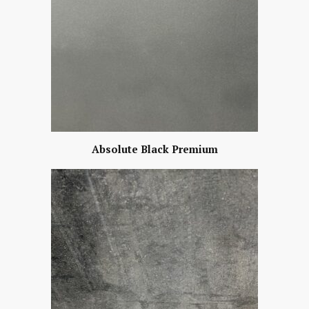
Absolute Black Premium