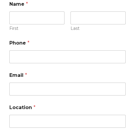
Name
*
First
Last
Phone
*
Email
*
Location
*