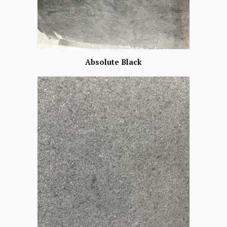
Absolute Black