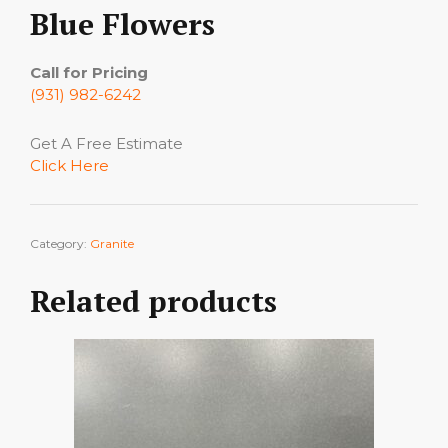
Blue Flowers
Call for Pricing
(931) 982-6242
Get A Free Estimate
Click Here
Category:
Granite
Related products