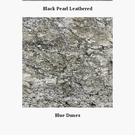
Black Pearl Leathered
Blue Dunes