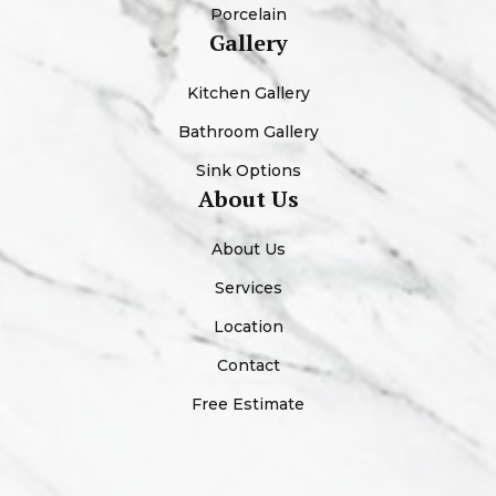
Porcelain
Gallery
Kitchen Gallery
Bathroom Gallery
Sink Options
About Us
About Us
Services
Location
Contact
Free Estimate