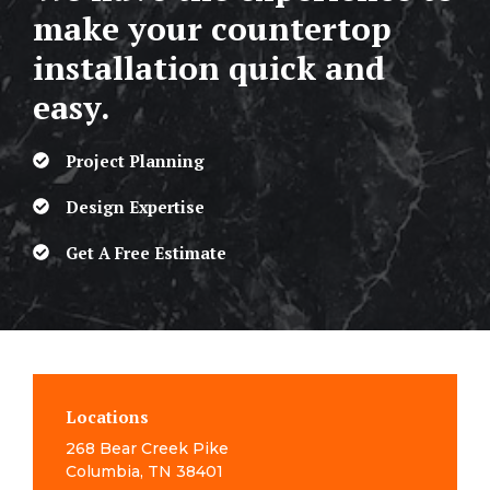
make your countertop
installation quick and
easy.
Project Planning
Design Expertise
Get A Free Estimate
Locations
268 Bear Creek Pike
Columbia, TN 38401