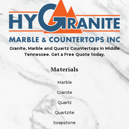
Granite, Marble and Quartz Countertops in Middle
Tennessee. Get a Free Quote today.
Materials
Marble
Granite
Quartz
Quartzite
Soapstone