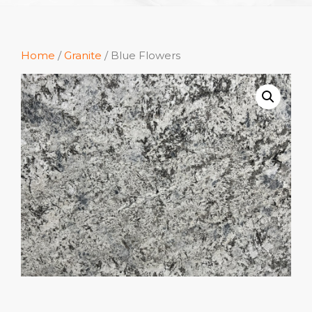
Home
/
Granite
/ Blue Flowers