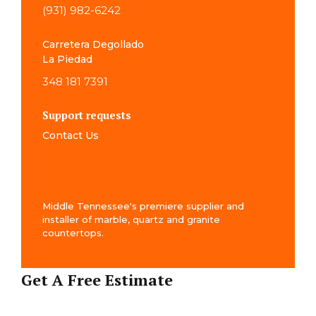
(931) 982-6242
Carretera Degollado
La Piedad
348 181 7391
Support requests
Contact Us
Middle Tennessee's premiere supplier and
installer of marble, quartz and granite
countertops.
Get A Free Estimate