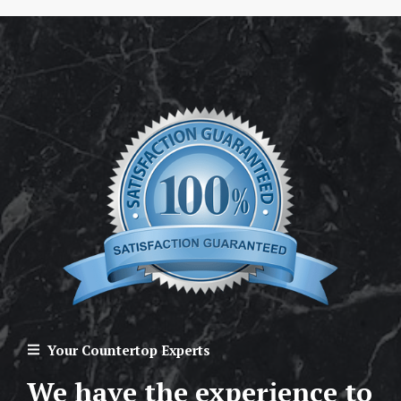
Your Countertop Experts
We have the experience to