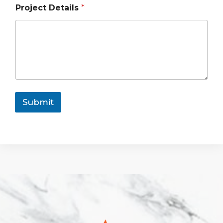
Project Details
*
Submit