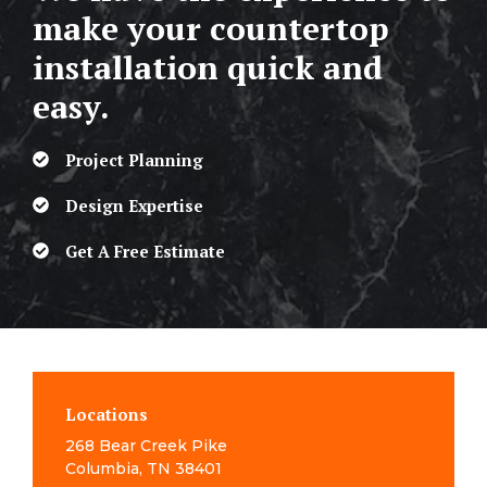
make your countertop
installation quick and
easy.
Project Planning
Design Expertise
Get A Free Estimate
Locations
268 Bear Creek Pike
Columbia, TN 38401