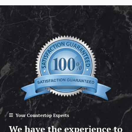
Your Countertop Experts
We have the experience to