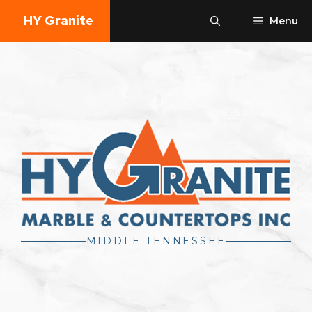
Skip
HY Granite
Menu
to
content
MIDDLE TENNESSEE