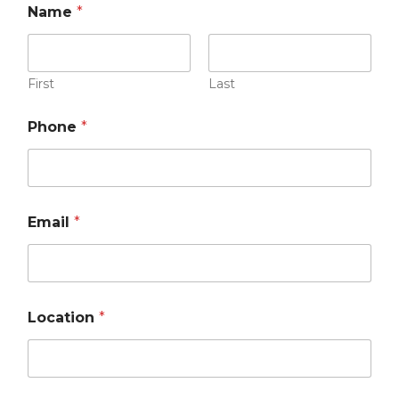
Name
*
First
Last
Phone
*
Email
*
Location
*