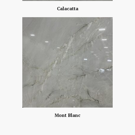
Calacatta
Mont Blanc