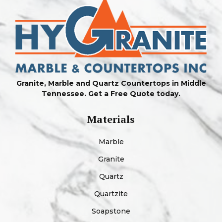
Granite, Marble and Quartz Countertops in Middle
Tennessee. Get a Free Quote today.
Materials
Marble
Granite
Quartz
Quartzite
Soapstone