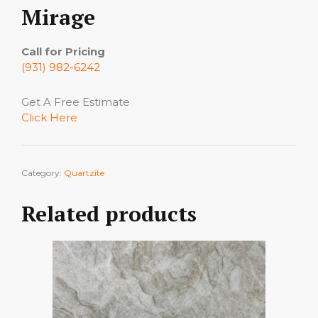
Mirage
Call for Pricing
(931) 982-6242
Get A Free Estimate
Click Here
Category:
Quartzite
Related products