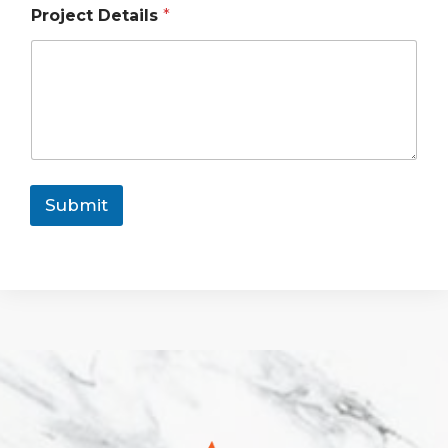
Project Details
*
Submit