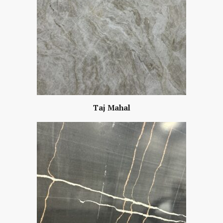
Taj Mahal