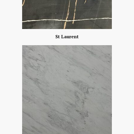
St Laurent