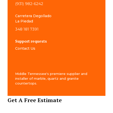
(931) 982-6242
Carretera Degollado
La Piedad
348 181 7391
Support requests
Contact Us
Middle Tennessee's premiere supplier and
installer of marble, quartz and granite
countertops.
Get A Free Estimate