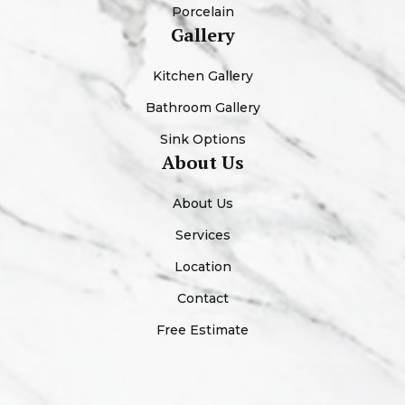
Porcelain
Gallery
Kitchen Gallery
Bathroom Gallery
Sink Options
About Us
About Us
Services
Location
Contact
Free Estimate