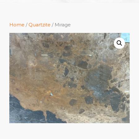
Home
/
Quartzite
/ Mirage