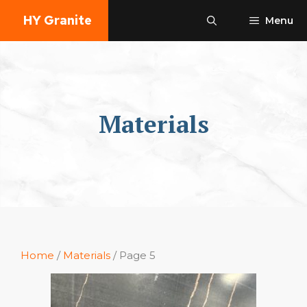
Skip
HY Granite
Menu
to
content
Materials
Home
/
Materials
/ Page 5