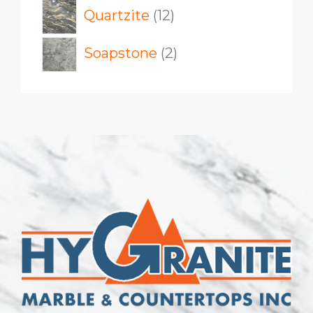
12
Quartzite
12
products
2
Soapstone
2
products