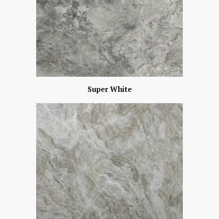
Super White