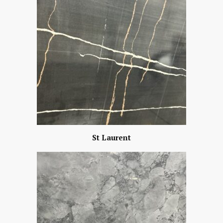
St Laurent