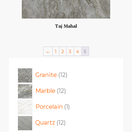
Taj Mahal
←
1
2
3
4
5
12
Granite
12
products
12
Marble
12
products
1
Porcelain
1
product
12
Quartz
12
products