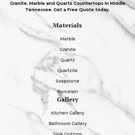
Granite, Marble and Quartz Countertops in Middle
Tennessee. Get a Free Quote today.
Materials
Marble
Granite
Quartz
Quartzite
Soapstone
Porcelain
Gallery
Kitchen Gallery
Bathroom Gallery
Sink Options