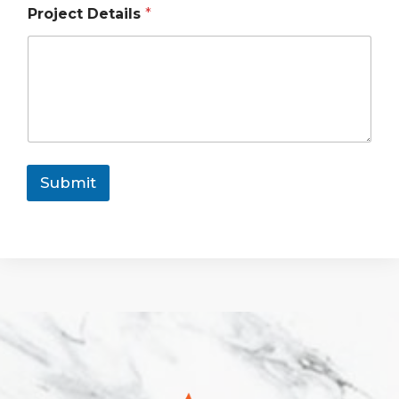
Project Details
*
Submit