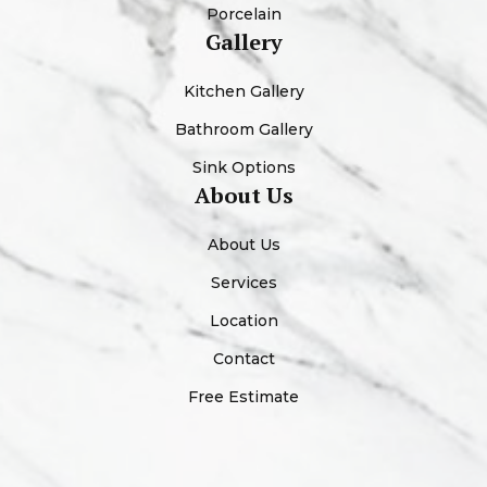
Porcelain
Gallery
Kitchen Gallery
Bathroom Gallery
Sink Options
About Us
About Us
Services
Location
Contact
Free Estimate