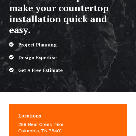
make your countertop
installation quick and
easy.
Project Planning
Design Expertise
Get A Free Estimate
Locations
268 Bear Creek Pike
Columbia, TN 38401