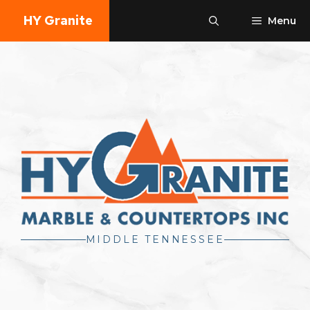
Skip
HY Granite
Menu
to
content
MIDDLE TENNESSEE