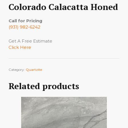
Colorado Calacatta Honed
Call for Pricing
(931) 982-6242
Get A Free Estimate
Click Here
Category:
Quartzite
Related products